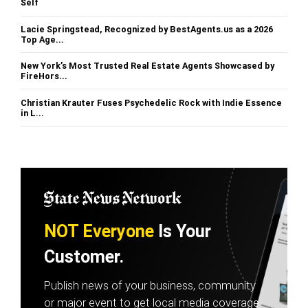
Self
Lacie Springstead, Recognized by BestAgents.us as a 2026
Top Age...
New York’s Most Trusted Real Estate Agents Showcased by
FireHors...
Christian Krauter Fuses Psychedelic Rock with Indie Essence
in L...
NOT Everyone
Is Your
Customer.
Publish news of your business, community
or major event to get local media coverage