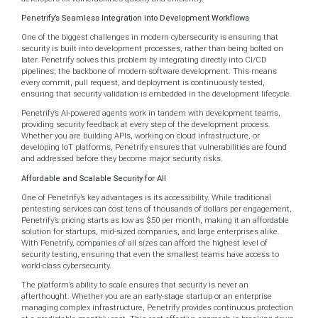
Penetrify’s Seamless Integration into Development Workflows
One of the biggest challenges in modern cybersecurity is ensuring that
security is built into development processes, rather than being bolted on
later. Penetrify solves this problem by integrating directly into CI/CD
pipelines, the backbone of modern software development. This means
every commit, pull request, and deployment is continuously tested,
ensuring that security validation is embedded in the development lifecycle.
Penetrify’s AI-powered agents work in tandem with development teams,
providing security feedback at every step of the development process.
Whether you are building APIs, working on cloud infrastructure, or
developing IoT platforms, Penetrify ensures that vulnerabilities are found
and addressed before they become major security risks.
Affordable and Scalable Security for All
One of Penetrify’s key advantages is its accessibility. While traditional
pentesting services can cost tens of thousands of dollars per engagement,
Penetrify’s pricing starts as low as $50 per month, making it an affordable
solution for startups, mid-sized companies, and large enterprises alike.
With Penetrify, companies of all sizes can afford the highest level of
security testing, ensuring that even the smallest teams have access to
world-class cybersecurity.
The platform’s ability to scale ensures that security is never an
afterthought. Whether you are an early-stage startup or an enterprise
managing complex infrastructure, Penetrify provides continuous protection