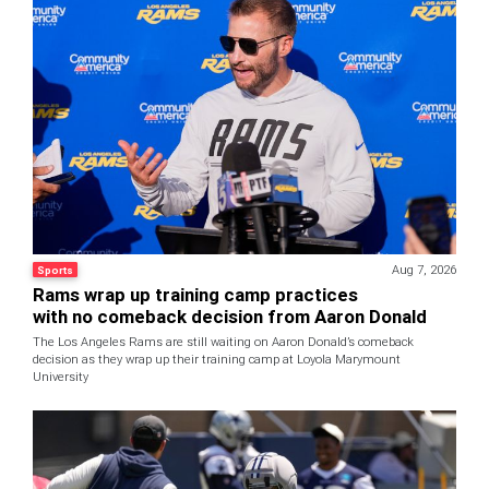
Aug 7, 2026
Sports
Rams wrap up training camp practices
with no comeback decision from Aaron Donald
The Los Angeles Rams are still waiting on Aaron Donald’s comeback
decision as they wrap up their training camp at Loyola Marymount
University