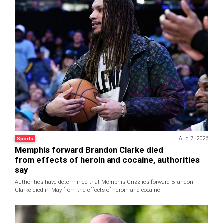
Aug 7, 2026
Sports
Memphis forward Brandon Clarke died
from effects of heroin and cocaine, authorities
say
Authorities have determined that Memphis Grizzlies forward Brandon
Clarke died in May from the effects of heroin and cocaine