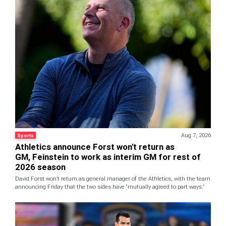
Aug 7, 2026
Sports
Athletics announce Forst won't return as
GM, Feinstein to work as interim GM for rest of
2026 season
David Forst won’t return as general manager of the Athletics, with the team
announcing Friday that the two sides have “mutually agreed to part ways.”