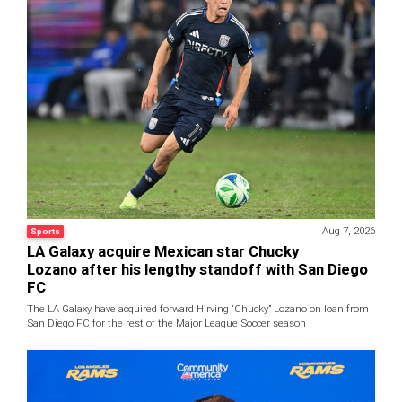
Aug 7, 2026
Sports
LA Galaxy acquire Mexican star Chucky
Lozano after his lengthy standoff with San Diego
FC
The LA Galaxy have acquired forward Hirving “Chucky” Lozano on loan from
San Diego FC for the rest of the Major League Soccer season