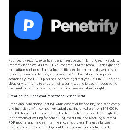
Founded by security experts and engineers based in Brno, Czech Republic,
Penetrify is the world’s first fully autonomous AI red team. It is designed to
map attack surfaces, chain vulnerabilities, exploit them, and even provide
production-ready code fixes, all powered by AI. The platform integrates
seamlessly into CI/CD pipelines, connecting directly to GitHub, GitLab, and
cloud environments to ensure that security testing is a continuous part of
the development process, rather than a once-a-year afterthought.
Breaking the Traditional Penetration Testing Mold
Traditional penetration testing, while essential for security, has been costly
and inefficient. With companies typically paying anywhere from $15,000 to
$50,000 for a single engagement, the barriers to entry have been high. Add
in the weeks of waiting for scheduling, execution, and receiving outdated
PDF reports, and it’s clear that the model is broken. The gaps between
testing and actual code deployment leave organizations vulnerable to