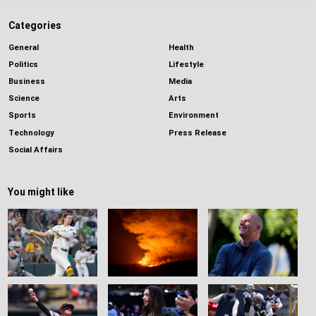
Categories
General
Health
Politics
Lifestyle
Business
Media
Science
Arts
Sports
Environment
Technology
Press Release
Social Affairs
You might like