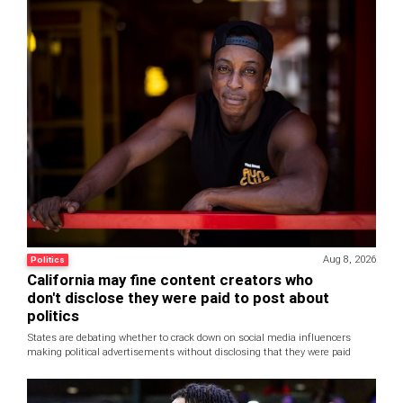
Aug 8, 2026
Politics
California may fine content creators who
don't disclose they were paid to post about
politics
States are debating whether to crack down on social media influencers
making political advertisements without disclosing that they were paid