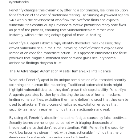
cyberattacks.
Penetrify changes this dynamic by offering a continuous, real-time solution
for a fraction of the cost of traditional testing. By running AI-powered agents
24/7 within the development workflow, the platform finds and exploits
vulnerabilities continuously. Developers receive production-ready code fixes
as part of the process, ensuring that vulnerabilities are remediated
instantly, without the long delays typical of manual testing.
Penetrify’s AI agents don’t simply identify theoretical weaknesses; they
exploit vulnerabilities in real time, providing proof-of-concept exploits and
remediation code for immediate action. This approach eliminates the false
positives that plague automated scanners and gives security teams
actionable findings they can trust.
The AI Advantage: Automation Meets Human-Like Intelligence
What sets Penetrify apart is its unique combination of automated security
scanning and human-like reasoning. Traditional automated tools might
highlight vulnerabilities, but they don’t prove their exploitability. Penetrify’s
AI agents go a step further by replicating the tactics of human hackers,
finding vulnerabilities, exploiting them, and delivering proof that they can be
used by attackers. This process of validated exploitation ensures that
security teams only receive findings that are actionable and real.
By using AI, Penetrify also eliminates the fatigue caused by false positives.
Security teams are no longer burdened with triaging thousands of
theoretical alerts that don’t require attention. With Penetrify, the security
workflow becomes streamlined, with clear, actionable findings that help
developers fix vulnerabilities quickly and efficiently.