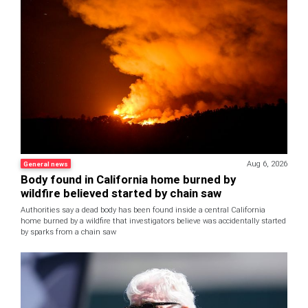
Aug 6, 2026
General news
Body found in California home burned by
wildfire believed started by chain saw
Authorities say a dead body has been found inside a central California
home burned by a wildfire that investigators believe was accidentally started
by sparks from a chain saw