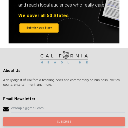
and reach local audiences who really care.
We cover all 50 States
Submit News Story
About Us
A daily digest of California breaking news and commentary on business, politics,
sports, entertainment, and more.
Email Newsletter
SUBSCRIBE