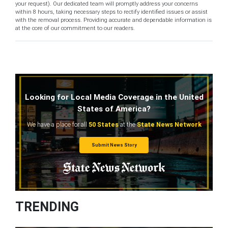
your request). Our dedicated team will promptly address your concerns
within 8 hours, taking necessary steps to rectify identified issues or assist
with the removal process. Providing accurate and dependable information is
at the core of our commitment to our readers.
Looking for Local Media Coverage in the United
States of America?
We have a place for all
50 States
at the
State News Network
Submit News Story
TRENDING