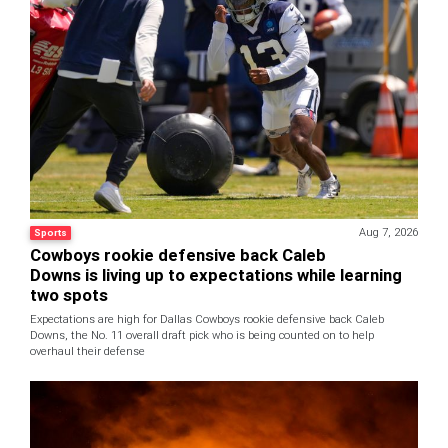
Aug 7, 2026
Sports
Cowboys rookie defensive back Caleb
Downs is living up to expectations while learning
two spots
Expectations are high for Dallas Cowboys rookie defensive back Caleb
Downs, the No. 11 overall draft pick who is being counted on to help
overhaul their defense