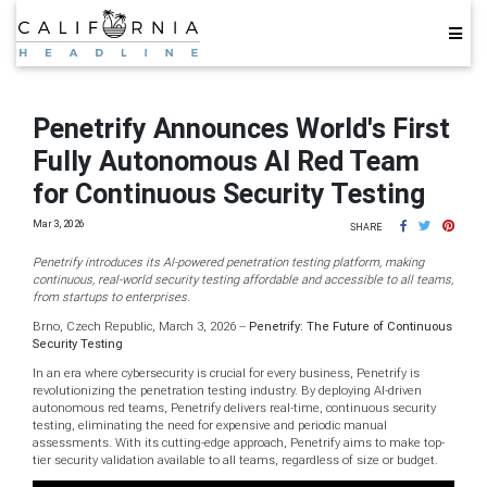
Penetrify Announces World's First
Fully Autonomous AI Red Team
for Continuous Security Testing
Mar 3, 2026
SHARE
Penetrify introduces its AI-powered penetration testing platform, making
continuous, real-world security testing affordable and accessible to all teams,
from startups to enterprises.
Brno, Czech Republic, March 3, 2026
--
Penetrify: The Future of Continuous
Security Testing
In an era where cybersecurity is crucial for every business, Penetrify is
revolutionizing the penetration testing industry. By deploying AI-driven
autonomous red teams, Penetrify delivers real-time, continuous security
testing, eliminating the need for expensive and periodic manual
assessments. With its cutting-edge approach, Penetrify aims to make top-
tier security validation available to all teams, regardless of size or budget.