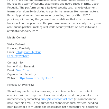
founded by a team of security experts and engineers based in Brno, Czech
Republic. The platform brings elite-level security testing to development
teams of all sizes by deploying AI agents that reason like human hackers.
Penetrify provides continuous security testing directly within CI/CD
pipelines, eliminating the gaps and vulnerabilities that exist between
traditional annual pentests. The platform ensures that security testing is a
continuous practice, making real-world security validation accessible and
affordable for every team.
Media Contact
Viktor Bulanek
Founder, Penetrify
Email:
info@penetrify.cloud
Penetrify Website
Contact Info:
Name: Viktor Bulanek
Email:
Send Email
Organization: Penetrify
Website:
https://www.penetrify.cloud/
Release ID: 89184882
Should any problems, inaccuracies, or doubts arise from the content
contained within this press release, we kindly request that you inform us
immediately by contacting
error@releasecontact.com
(it is important to
note that this email is the authorized channel for such matters, sending
multiple emails to multiple addresses does not necessarily help expedite