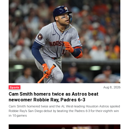
Aug 8, 2026
Sports
Cam Smith homers twice as Astros beat
newcomer Robbie Ray, Padres 6-3
Cam Smith homered twice and the AL West-leading Houston Astros spoiled
Robbie Ray’s San Diego debut by beating the Padres 6-3 for their eighth win
in 10 games