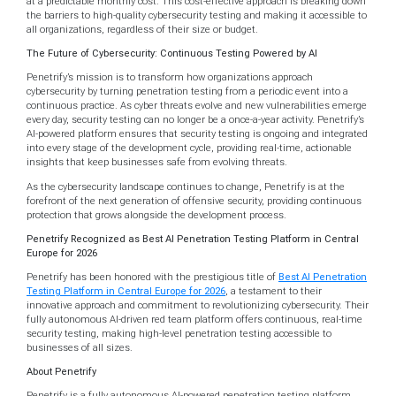
at a predictable monthly cost. This cost-effective approach is breaking down
the barriers to high-quality cybersecurity testing and making it accessible to
all organizations, regardless of their size or budget.
The Future of Cybersecurity: Continuous Testing Powered by AI
Penetrify’s mission is to transform how organizations approach
cybersecurity by turning penetration testing from a periodic event into a
continuous practice. As cyber threats evolve and new vulnerabilities emerge
every day, security testing can no longer be a once-a-year activity. Penetrify’s
AI-powered platform ensures that security testing is ongoing and integrated
into every stage of the development cycle, providing real-time, actionable
insights that keep businesses safe from evolving threats.
As the cybersecurity landscape continues to change, Penetrify is at the
forefront of the next generation of offensive security, providing continuous
protection that grows alongside the development process.
Penetrify Recognized as Best AI Penetration Testing Platform in Central
Europe for 2026
Penetrify has been honored with the prestigious title of
Best AI Penetration
Testing Platform in Central Europe for 2026
, a testament to their
innovative approach and commitment to revolutionizing cybersecurity. Their
fully autonomous AI-driven red team platform offers continuous, real-time
security testing, making high-level penetration testing accessible to
businesses of all sizes.
About Penetrify
Penetrify is a fully autonomous AI-powered penetration testing platform