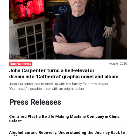
Aug 6, 2026
Entertainment
John Carpenter turns a hell-elevator
dream into 'Cathedral' graphic novel and album
John Carpenter has teamed up with his family for a new project,
“Cathedral,” a graphic novel with an original album
Press Releases
Certified Plastic Bottle Making Machine Company in China:
Select...
Alcoholism and Recovery: Understanding the Journey Back to