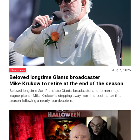
Aug 6, 2026
Business
Beloved longtime Giants broadcaster
Mike Krukow to retire at the end of the season
Beloved longtime San Francisco Giants broadcaster and former major
league pitcher Mike Krukow is stepping away from the booth after this
season following a nearly four-decade run