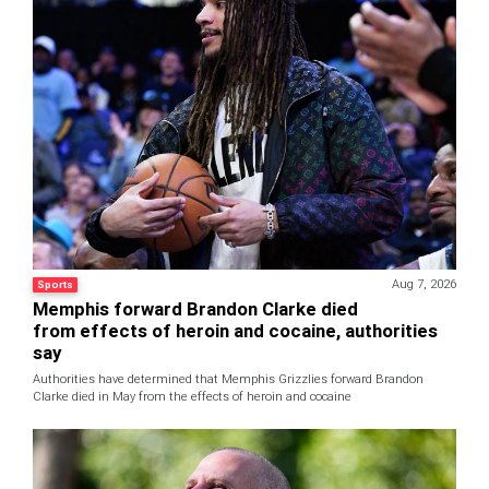
Aug 7, 2026
Sports
Memphis forward Brandon Clarke died
from effects of heroin and cocaine, authorities
say
Authorities have determined that Memphis Grizzlies forward Brandon
Clarke died in May from the effects of heroin and cocaine