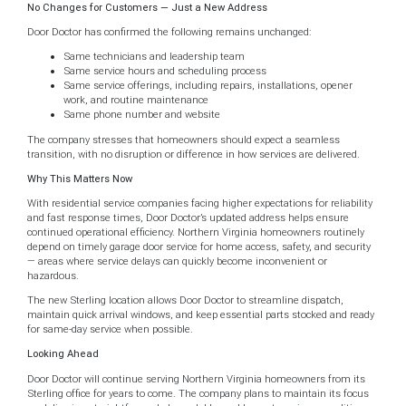
No Changes for Customers — Just a New Address
Door Doctor has confirmed the following remains unchanged:
Same technicians and leadership team
Same service hours and scheduling process
Same service offerings, including repairs, installations, opener
work, and routine maintenance
Same phone number and website
The company stresses that homeowners should expect a seamless
transition, with no disruption or difference in how services are delivered.
Why This Matters Now
With residential service companies facing higher expectations for reliability
and fast response times, Door Doctor’s updated address helps ensure
continued operational efficiency. Northern Virginia homeowners routinely
depend on timely garage door service for home access, safety, and security
— areas where service delays can quickly become inconvenient or
hazardous.
The new Sterling location allows Door Doctor to streamline dispatch,
maintain quick arrival windows, and keep essential parts stocked and ready
for same-day service when possible.
Looking Ahead
Door Doctor will continue serving Northern Virginia homeowners from its
Sterling office for years to come. The company plans to maintain its focus