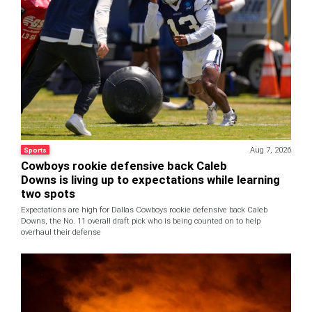
Aug 7, 2026
Sports
Cowboys rookie defensive back Caleb
Downs is living up to expectations while learning
two spots
Expectations are high for Dallas Cowboys rookie defensive back Caleb
Downs, the No. 11 overall draft pick who is being counted on to help
overhaul their defense