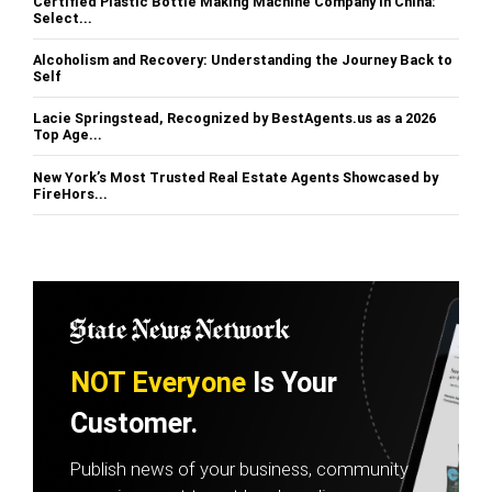
Certified Plastic Bottle Making Machine Company in China:
Select...
Alcoholism and Recovery: Understanding the Journey Back to
Self
Lacie Springstead, Recognized by BestAgents.us as a 2026
Top Age...
New York’s Most Trusted Real Estate Agents Showcased by
FireHors...
NOT Everyone
Is Your
Customer.
Publish news of your business, community