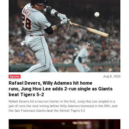
Aug 8, 2026
Sports
Rafael Devers, Willy Adames hit home
runs, Jung Hoo Lee adds 2-run single as Giants
beat Tigers 5-2
Rafael Devers hit a two-run homer in the first, Jung Hoo Lee singled in a
pair of runs the next inning before Willy Adames homered in the fifth, and
the San Francisco Giants beat the Detroit Tigers 5-2