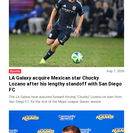
Aug 7, 2026
Sports
LA Galaxy acquire Mexican star Chucky
Lozano after his lengthy standoff with San Diego
FC
The LA Galaxy have acquired forward Hirving “Chucky” Lozano on loan from
San Diego FC for the rest of the Major League Soccer season