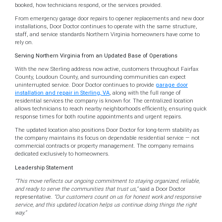
booked, how technicians respond, or the services provided.
From emergency garage door repairs to opener replacements and new door
installations, Door Doctor continues to operate with the same structure,
staff, and service standards Northern Virginia homeowners have come to
rely on.
Serving Northern Virginia from an Updated Base of Operations
With the new Sterling address now active, customers throughout Fairfax
County, Loudoun County, and surrounding communities can expect
uninterrupted service. Door Doctor continues to provide
garage door
installation and repair in Sterling, VA
, along with the full range of
residential services the company is known for. The centralized location
allows technicians to reach nearby neighborhoods efficiently, ensuring quick
response times for both routine appointments and urgent repairs.
The updated location also positions Door Doctor for long-term stability as
the company maintains its focus on dependable residential service — not
commercial contracts or property management. The company remains
dedicated exclusively to homeowners.
Leadership Statement
“This move reflects our ongoing commitment to staying organized, reliable,
and ready to serve the communities that trust us,”
said a Door Doctor
representative.
“Our customers count on us for honest work and responsive
service, and this updated location helps us continue doing things the right
way.”