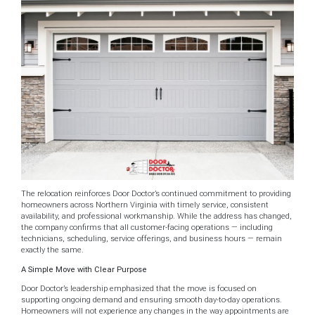
The relocation reinforces Door Doctor’s continued commitment to providing
homeowners across Northern Virginia with timely service, consistent
availability, and professional workmanship. While the address has changed,
the company confirms that all customer-facing operations — including
technicians, scheduling, service offerings, and business hours — remain
exactly the same.
A Simple Move with Clear Purpose
Door Doctor’s leadership emphasized that the move is focused on
supporting ongoing demand and ensuring smooth day-to-day operations.
Homeowners will not experience any changes in the way appointments are