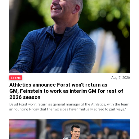
Aug 7, 2026
Sports
Athletics announce Forst won't return as
GM, Feinstein to work as interim GM for rest of
2026 season
David Forst won’t return as general manager of the Athletics, with the team
announcing Friday that the two sides have “mutually agreed to part ways.”