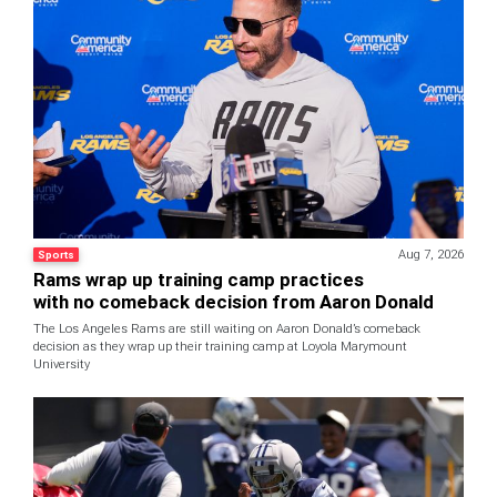
Aug 7, 2026
Sports
Rams wrap up training camp practices
with no comeback decision from Aaron Donald
The Los Angeles Rams are still waiting on Aaron Donald’s comeback
decision as they wrap up their training camp at Loyola Marymount
University