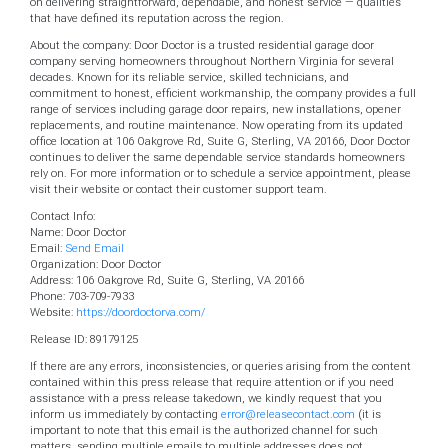
on delivering straightforward, dependable, and honest service — qualities
that have defined its reputation across the region.
About the company: Door Doctor is a trusted residential garage door
company serving homeowners throughout Northern Virginia for several
decades. Known for its reliable service, skilled technicians, and
commitment to honest, efficient workmanship, the company provides a full
range of services including garage door repairs, new installations, opener
replacements, and routine maintenance. Now operating from its updated
office location at 106 Oakgrove Rd, Suite G, Sterling, VA 20166, Door Doctor
continues to deliver the same dependable service standards homeowners
rely on. For more information or to schedule a service appointment, please
visit their website or contact their customer support team.
Contact Info:
Name: Door Doctor
Email:
Send Email
Organization: Door Doctor
Address: 106 Oakgrove Rd, Suite G, Sterling, VA 20166
Phone: 703-709-7933
Website:
https://doordoctorva.com/
Release ID: 89179125
If there are any errors, inconsistencies, or queries arising from the content
contained within this press release that require attention or if you need
assistance with a press release takedown, we kindly request that you
inform us immediately by contacting
error@releasecontact.com
(it is
important to note that this email is the authorized channel for such
matters, sending multiple emails to multiple addresses does not