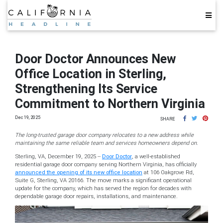
Door Doctor Announces New
Office Location in Sterling,
Strengthening Its Service
Commitment to Northern Virginia
Dec 19, 2025
SHARE
The long-trusted garage door company relocates to a new address while
maintaining the same reliable team and services homeowners depend on.
Sterling, VA, December 19, 2025
--
Door Doctor
, a well-established
residential garage door company serving Northern Virginia, has officially
announced the opening of its new office location
at 106 Oakgrove Rd,
Suite G, Sterling, VA 20166. The move marks a significant operational
update for the company, which has served the region for decades with
dependable garage door repairs, installations, and maintenance.