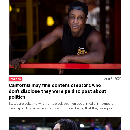
Aug 8, 2026
Politics
California may fine content creators who
don't disclose they were paid to post about
politics
States are debating whether to crack down on social media influencers
making political advertisements without disclosing that they were paid