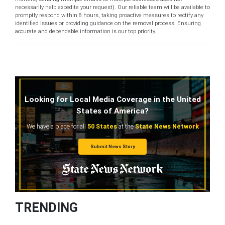
necessarily help expedite your request). Our reliable team will be available to
promptly respond within 8 hours, taking proactive measures to rectify any
identified issues or providing guidance on the removal process. Ensuring
accurate and dependable information is our top priority.
Looking for Local Media Coverage in the United
States of America?
We have a place for all
50 States
at the
State News Network
Submit News Story
TRENDING