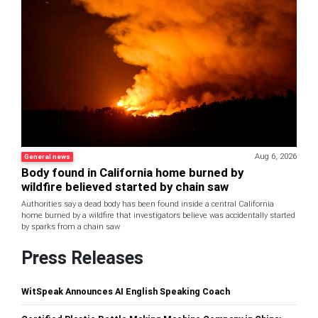
Aug 6, 2026
General news
Body found in California home burned by
wildfire believed started by chain saw
Authorities say a dead body has been found inside a central California
home burned by a wildfire that investigators believe was accidentally started
by sparks from a chain saw
Press Releases
WitSpeak Announces AI English Speaking Coach