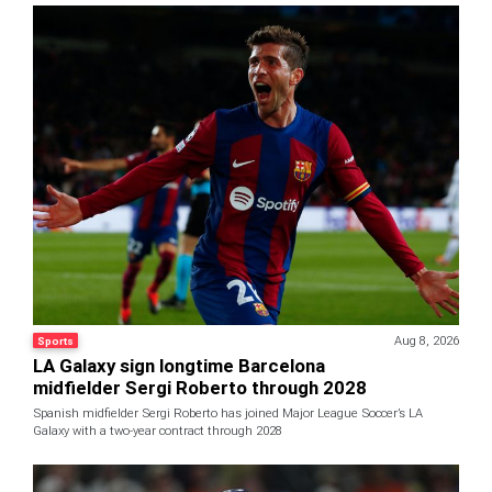
Aug 8, 2026
Sports
LA Galaxy sign longtime Barcelona
midfielder Sergi Roberto through 2028
Spanish midfielder Sergi Roberto has joined Major League Soccer’s LA
Galaxy with a two-year contract through 2028