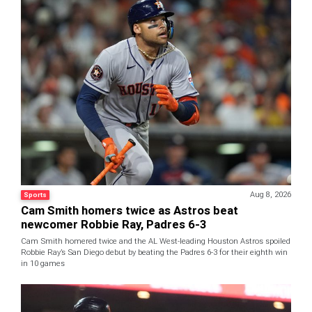
Aug 8, 2026
Sports
Cam Smith homers twice as Astros beat
newcomer Robbie Ray, Padres 6-3
Cam Smith homered twice and the AL West-leading Houston Astros spoiled
Robbie Ray’s San Diego debut by beating the Padres 6-3 for their eighth win
in 10 games