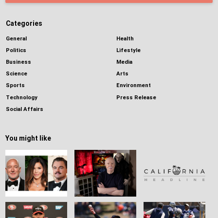
Categories
General
Health
Politics
Lifestyle
Business
Media
Science
Arts
Sports
Environment
Technology
Press Release
Social Affairs
You might like