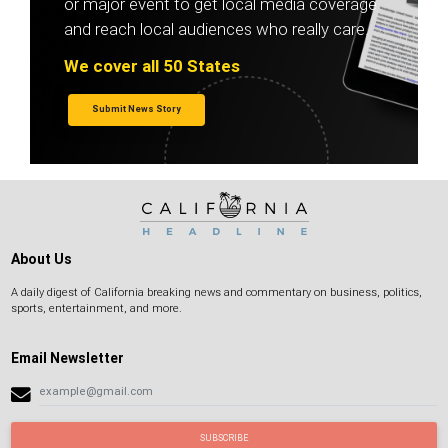
or major event to get local media coverage
and reach local audiences who really care.
We cover all 50 States
Submit News Story
About Us
A daily digest of California breaking news and commentary on business, politics,
sports, entertainment, and more.
Email Newsletter
SUBSCRIBE